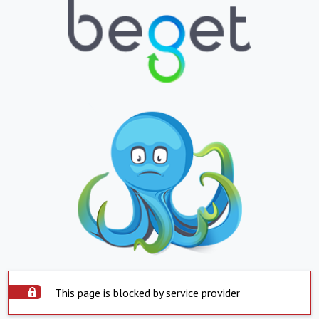
This page is blocked by service provider