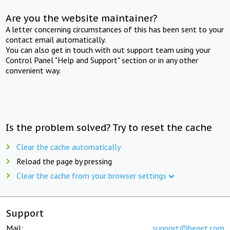
Are you the website maintainer?
A letter concerning circumstances of this has been sent to your
contact email automatically.
You can also get in touch with out support team using your
Control Panel "Help and Support" section or in any other
convenient way.
Is the problem solved? Try to reset the cache
Clear the cache automatically
Reload the page by pressing
Clear the cache from your browser settings
Support
Mail:
support@beget.com