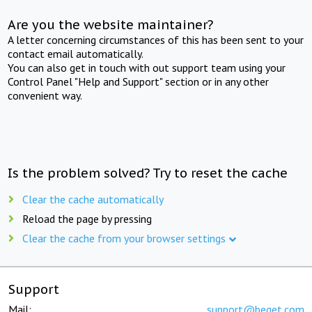
Are you the website maintainer?
A letter concerning circumstances of this has been sent to your
contact email automatically.
You can also get in touch with out support team using your
Control Panel "Help and Support" section or in any other
convenient way.
Is the problem solved? Try to reset the cache
Clear the cache automatically
Reload the page by pressing
Clear the cache from your browser settings
Support
Mail:
support@beget.com