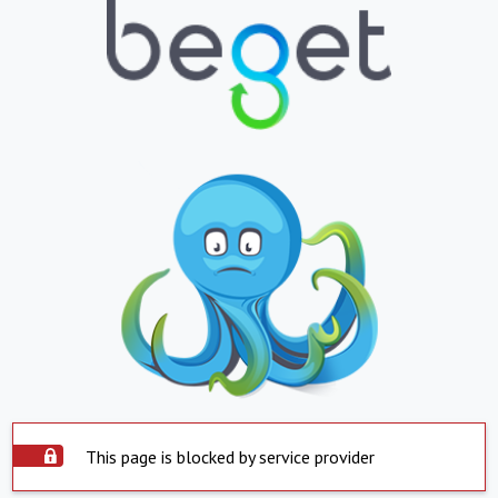
This page is blocked by service provider