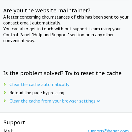
Are you the website maintainer?
A letter concerning circumstances of this has been sent to your
contact email automatically.
You can also get in touch with out support team using your
Control Panel "Help and Support" section or in any other
convenient way.
Is the problem solved? Try to reset the cache
Clear the cache automatically
Reload the page by pressing
Clear the cache from your browser settings
Support
Mail:
support@beget.com