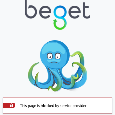
This page is blocked by service provider