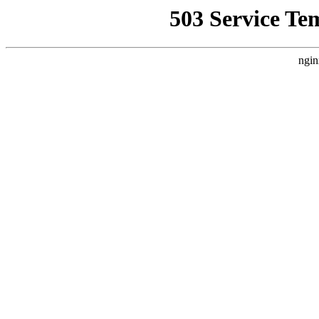
503 Service Te
ngin