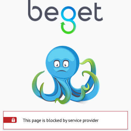
This page is blocked by service provider