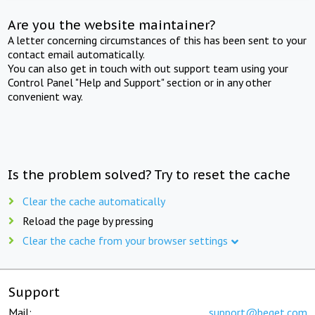
Are you the website maintainer?
A letter concerning circumstances of this has been sent to your
contact email automatically.
You can also get in touch with out support team using your
Control Panel "Help and Support" section or in any other
convenient way.
Is the problem solved? Try to reset the cache
Clear the cache automatically
Reload the page by pressing
Clear the cache from your browser settings
Support
Mail:
support@beget.com